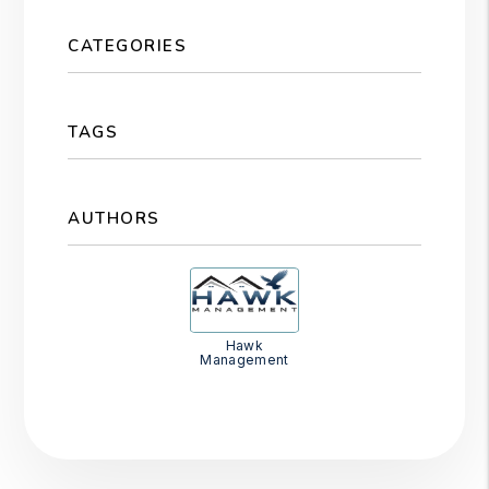
CATEGORIES
TAGS
AUTHORS
Hawk
Management