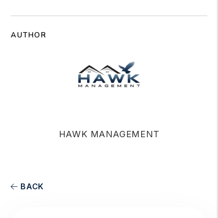
AUTHOR
HAWK MANAGEMENT
BACK