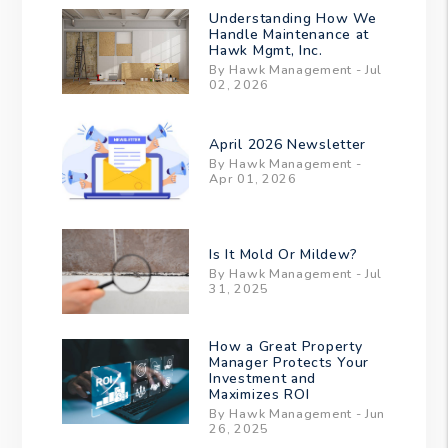
Understanding How We
Handle Maintenance at
Hawk Mgmt, Inc.
By Hawk Management - Jul
02, 2026
April 2026 Newsletter
By Hawk Management -
Apr 01, 2026
Is It Mold Or Mildew?
By Hawk Management - Jul
31, 2025
How a Great Property
Manager Protects Your
Investment and
Maximizes ROI
By Hawk Management - Jun
26, 2025