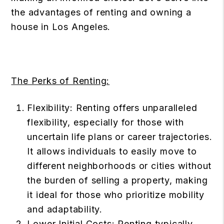
the advantages of renting and owning a
house in Los Angeles.
The Perks of Renting:
Flexibility: Renting offers unparalleled
flexibility, especially for those with
uncertain life plans or career trajectories.
It allows individuals to easily move to
different neighborhoods or cities without
the burden of selling a property, making
it ideal for those who prioritize mobility
and adaptability.
Lower Initial Costs: Renting typically