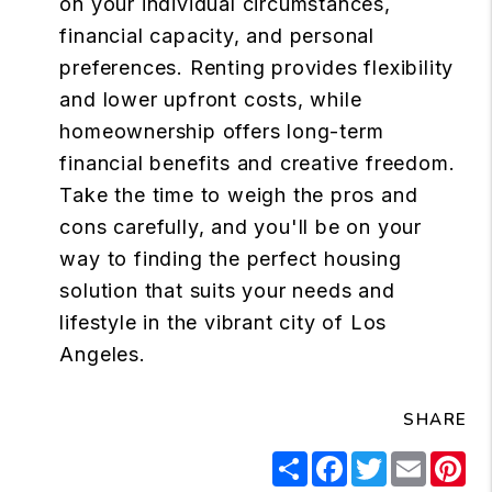
on your individual circumstances,
financial capacity, and personal
preferences. Renting provides flexibility
and lower upfront costs, while
homeownership offers long-term
financial benefits and creative freedom.
Take the time to weigh the pros and
cons carefully, and you'll be on your
way to finding the perfect housing
solution that suits your needs and
lifestyle in the vibrant city of Los
Angeles.
SHARE
Share
Facebook
Twitter
Email
Pi