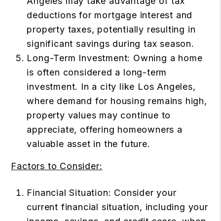
Angeles may take advantage of tax
deductions for mortgage interest and
property taxes, potentially resulting in
significant savings during tax season.
Long-Term Investment: Owning a home
is often considered a long-term
investment. In a city like Los Angeles,
where demand for housing remains high,
property values may continue to
appreciate, offering homeowners a
valuable asset in the future.
Factors to Consider:
Financial Situation: Consider your
current financial situation, including your