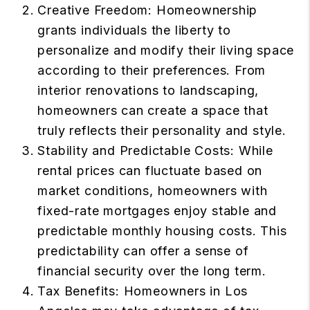
Creative Freedom: Homeownership
grants individuals the liberty to
personalize and modify their living space
according to their preferences. From
interior renovations to landscaping,
homeowners can create a space that
truly reflects their personality and style.
Stability and Predictable Costs: While
rental prices can fluctuate based on
market conditions, homeowners with
fixed-rate mortgages enjoy stable and
predictable monthly housing costs. This
predictability can offer a sense of
financial security over the long term.
Tax Benefits: Homeowners in Los