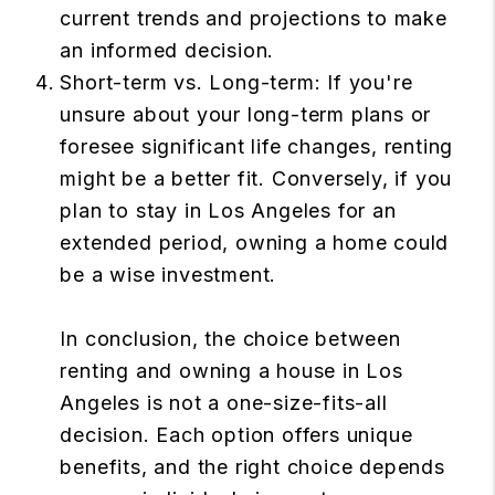
current trends and projections to make
an informed decision.
Short-term vs. Long-term: If you're
unsure about your long-term plans or
foresee significant life changes, renting
might be a better fit. Conversely, if you
plan to stay in Los Angeles for an
extended period, owning a home could
be a wise investment.
In conclusion, the choice between
renting and owning a house in Los
Angeles is not a one-size-fits-all
decision. Each option offers unique
benefits, and the right choice depends