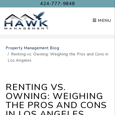
424-777-9848
MENU
Skip to main content
Property Management Blog
Renting vs. Owning: Weighing the Pros and Cons in
Los Angeles
RENTING VS.
OWNING: WEIGHING
THE PROS AND CONS
IN LOS ANGELES