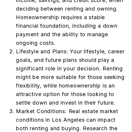
income, savings, and credit score, when
deciding between renting and owning.
Homeownership requires a stable
financial foundation, including a down
payment and the ability to manage
ongoing costs.
Lifestyle and Plans: Your lifestyle, career
goals, and future plans should play a
significant role in your decision. Renting
might be more suitable for those seeking
flexibility, while homeownership is an
attractive option for those looking to
settle down and invest in their future.
Market Conditions: Real estate market
conditions in Los Angeles can impact
both renting and buying. Research the