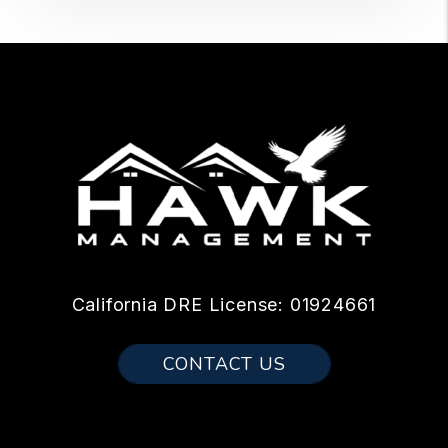
California DRE License: 01924661
CONTACT US