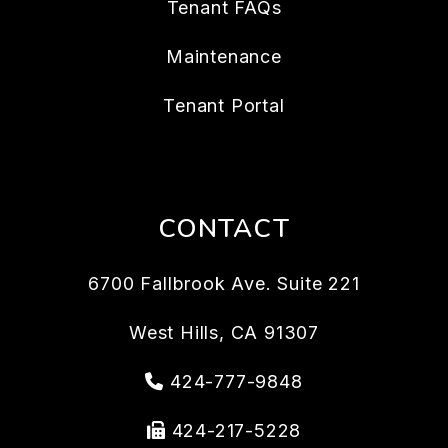
Tenant FAQs
Maintenance
Tenant Portal
CONTACT
6700 Fallbrook Ave. Suite 221
West Hills
,
CA
91307
424-777-9848
424-217-5228