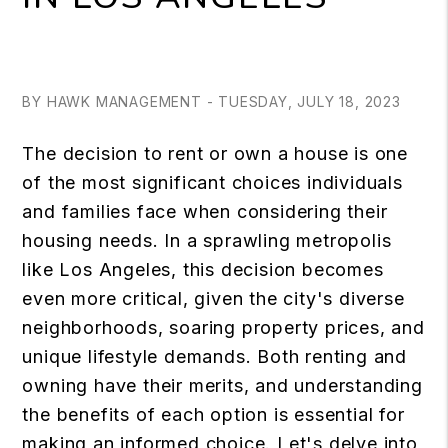
BY HAWK MANAGEMENT - TUESDAY, JULY 18, 2023
The decision to rent or own a house is one
of the most significant choices individuals
and families face when considering their
housing needs. In a sprawling metropolis
like Los Angeles, this decision becomes
even more critical, given the city's diverse
neighborhoods, soaring property prices, and
unique lifestyle demands. Both renting and
owning have their merits, and understanding
the benefits of each option is essential for
making an informed choice. Let's delve into