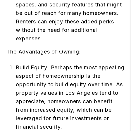
spaces, and security features that might
be out of reach for many homeowners.
Renters can enjoy these added perks
without the need for additional
expenses.
The Advantages of Owning:
Build Equity: Perhaps the most appealing
aspect of homeownership is the
opportunity to build equity over time. As
property values in Los Angeles tend to
appreciate, homeowners can benefit
from increased equity, which can be
leveraged for future investments or
financial security.