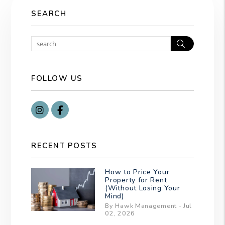
SEARCH
Search
FOLLOW US
Instragram
Facebook
RECENT POSTS
How to Price Your
Property for Rent
(Without Losing Your
Mind)
By Hawk Management - Jul
02, 2026