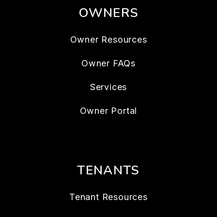
OWNERS
Owner Resources
Owner FAQs
Services
Owner Portal
TENANTS
Tenant Resources