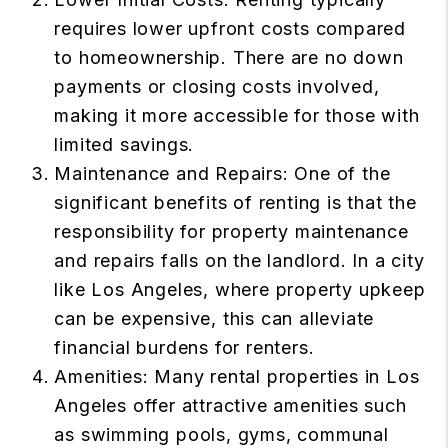
requires lower upfront costs compared
to homeownership. There are no down
payments or closing costs involved,
making it more accessible for those with
limited savings.
Maintenance and Repairs: One of the
significant benefits of renting is that the
responsibility for property maintenance
and repairs falls on the landlord. In a city
like Los Angeles, where property upkeep
can be expensive, this can alleviate
financial burdens for renters.
Amenities: Many rental properties in Los
Angeles offer attractive amenities such
as swimming pools, gyms, communal