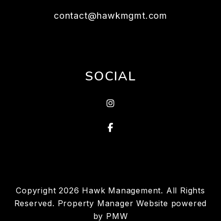
contact@hawkmgmt.com
SOCIAL
Instragram
Facebook
Copyright 2026 Hawk Management. All Rights
Reserved. Property Manager Website powered
by
PMW