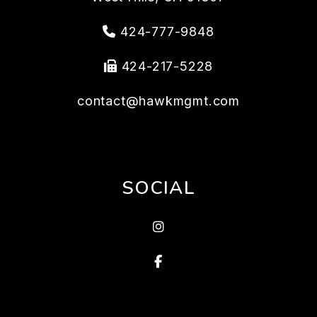
424-777-9848
424-217-5228
contact@hawkmgmt.com
SOCIAL
Instragram
Facebook