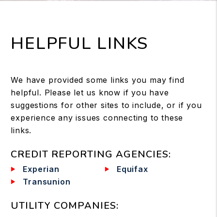
HELPFUL LINKS
We have provided some links you may find
helpful. Please let us know if you have
suggestions for other sites to include, or if you
experience any issues connecting to these
links.
CREDIT REPORTING AGENCIES
:
Experian
Equifax
Transunion
UTILITY COMPANIES
: