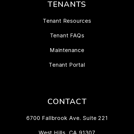
TENANTS
Tenant Resources
Tenant FAQs
Maintenance
Tenant Portal
CONTACT
6700 Fallbrook Ave. Suite 221
West Hills
,
CA
91307