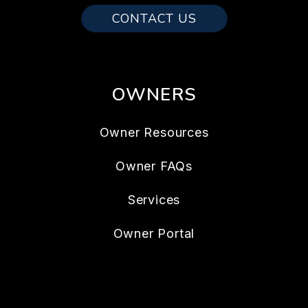
CONTACT US
OWNERS
Owner Resources
Owner FAQs
Services
Owner Portal