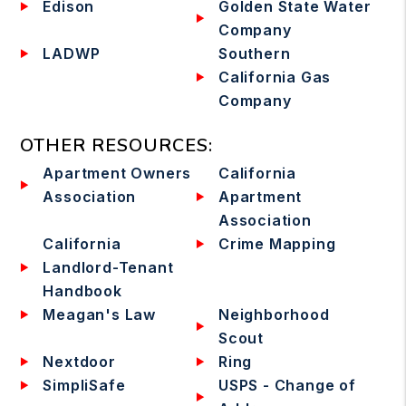
Edison
Golden State Water
Company
LADWP
Southern
California Gas
Company
OTHER RESOURCES
:
Apartment Owners
California
Association
Apartment
Association
California
Crime Mapping
Landlord-Tenant
Handbook
Meagan's Law
Neighborhood
Scout
Nextdoor
Ring
SimpliSafe
USPS - Change of