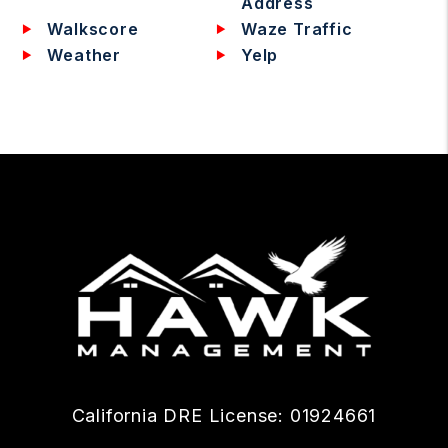
Address
Walkscore
Waze Traffic
Weather
Yelp
California DRE License: 01924661