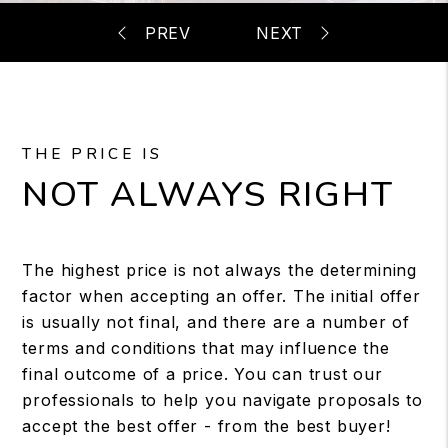
THE PRICE IS
NOT ALWAYS RIGHT
The highest price is not always the determining
factor when accepting an offer. The initial offer
is usually not final, and there are a number of
terms and conditions that may influence the
final outcome of a price. You can trust our
professionals to help you navigate proposals to
accept the best offer - from the best buyer!