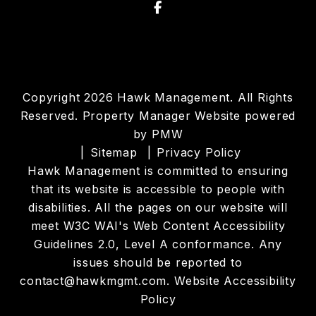
Facebook
Copyright 2026 Hawk Management. All Rights
Reserved. Property Manager Website powered
by
PMW
Sitemap
Privacy Policy
Hawk Management is committed to ensuring
that its website is accessible to people with
disabilities. All the pages on our website will
meet W3C WAI's Web Content Accessibility
Guidelines 2.0, Level A conformance. Any
issues should be reported to
contact@hawkmgmt.com
.
Website Accessibility
Policy