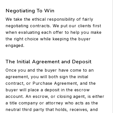
Negotiating To Win
We take the ethical responsibility of fairly
negotiating contracts. We put our clients first
when evaluating each offer to help you make
the right choice while keeping the buyer
engaged.
The Initial Agreement and Deposit
Once you and the buyer have come to an
agreement, you will both sign the initial
contract, or Purchase Agreement, and the
buyer will place a deposit in the escrow
account. An escrow, or closing agent, is either
a title company or attorney who acts as the
neutral third party that holds, receives, and