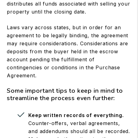
distributes all funds associated with selling your
property until the closing date.
Laws vary across states, but in order for an
agreement to be legally binding, the agreement
may require considerations. Considerations are
deposits from the buyer held in the escrow
account pending the fulfillment of
contingencies or conditions in the Purchase
Agreement.
Some important tips to keep in mind to
streamline the process even further:
Keep written records of everything.
Counter-offers, verbal agreements,
and addendums should all be recorded.