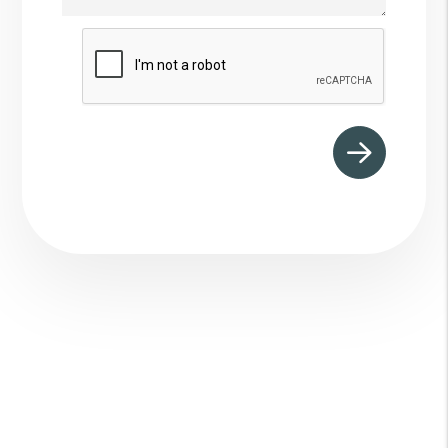
Submit