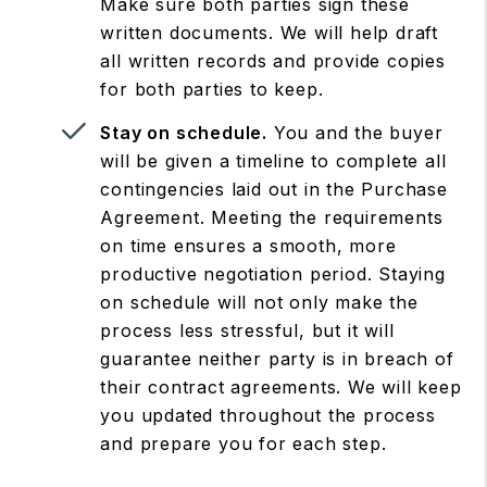
Make sure both parties sign these
written documents. We will help draft
all written records and provide copies
for both parties to keep.
Stay on schedule.
You and the buyer
will be given a timeline to complete all
contingencies laid out in the Purchase
Agreement. Meeting the requirements
on time ensures a smooth, more
productive negotiation period. Staying
on schedule will not only make the
process less stressful, but it will
guarantee neither party is in breach of
their contract agreements. We will keep
you updated throughout the process
and prepare you for each step.