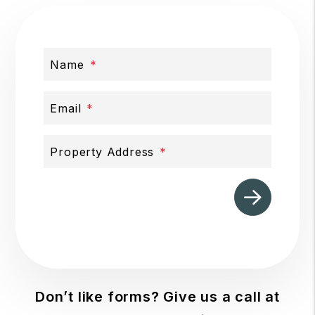
Name
Email
Property Address
Submit
Don’t like forms? Give us a call at