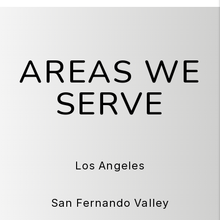
AREAS WE
SERVE
Los Angeles
San Fernando Valley