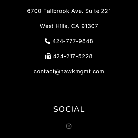
6700 Fallbrook Ave. Suite 221
West Hills
,
CA
91307
424-777-9848
424-217-5228
contact@hawkmgmt.com
SOCIAL
Instragram