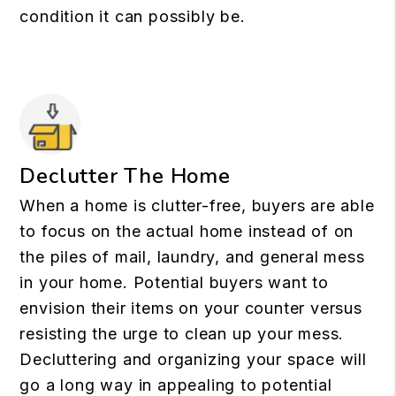
condition it can possibly be.
Declutter The Home
When a home is clutter-free, buyers are able
to focus on the actual home instead of on
the piles of mail, laundry, and general mess
in your home. Potential buyers want to
envision their items on your counter versus
resisting the urge to clean up your mess.
Decluttering and organizing your space will
go a long way in appealing to potential