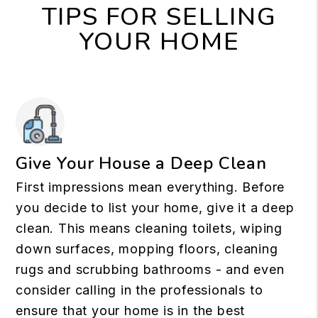
TIPS FOR SELLING
YOUR HOME
Give Your House a Deep Clean
First impressions mean everything. Before
you decide to list your home, give it a deep
clean. This means cleaning toilets, wiping
down surfaces, mopping floors, cleaning
rugs and scrubbing bathrooms - and even
consider calling in the professionals to
ensure that your home is in the best