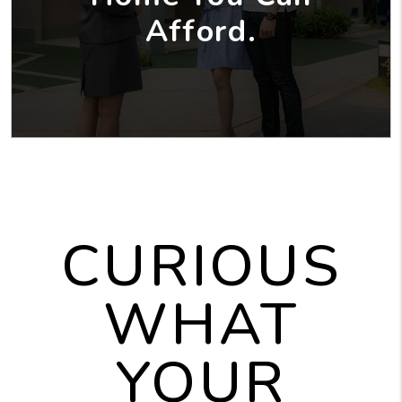
Afford.
CURIOUS
WHAT
YOUR