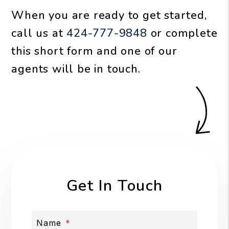
When you are ready to get started,
call us at
424-777-9848
or complete
this short form and one of our
agents will be in touch.
Get In Touch
Name