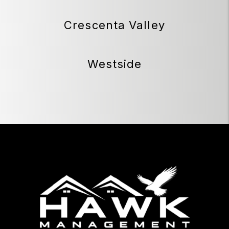
Crescenta Valley
Westside