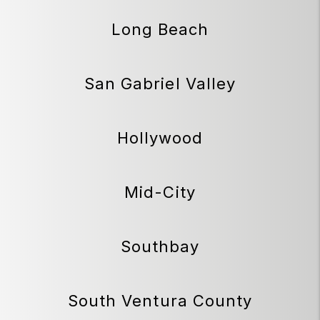
Long Beach
San Gabriel Valley
Hollywood
Mid-City
Southbay
South Ventura County