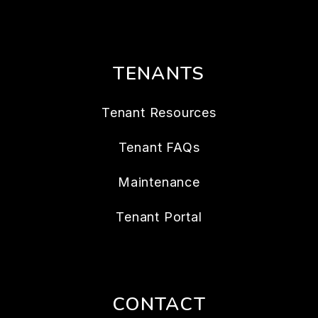
TENANTS
Tenant Resources
Tenant FAQs
Maintenance
Tenant Portal
CONTACT