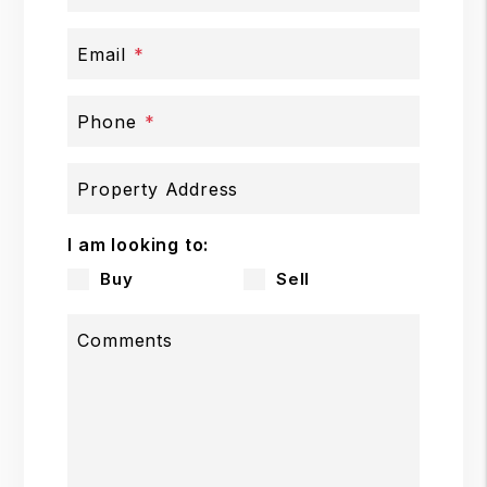
Email
Phone
Property Address
I am looking to:
Buy
Sell
Comments