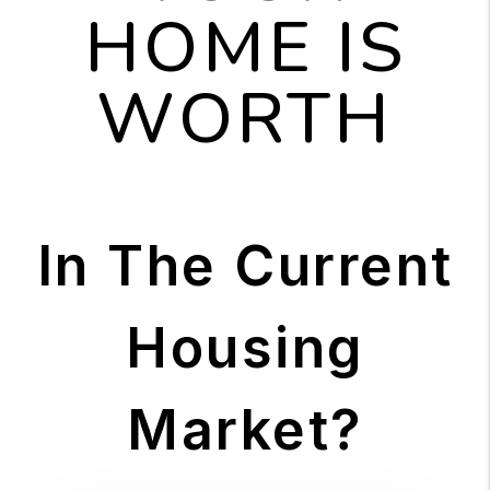
HOME IS
WORTH
In The Current
Housing
Market?