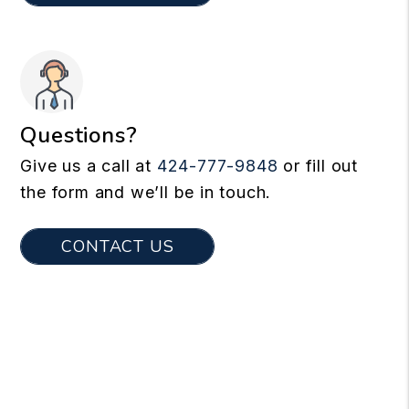
Questions?
Give us a call at
424-777-9848
or fill out
the form and we’ll be in touch.
CONTACT US