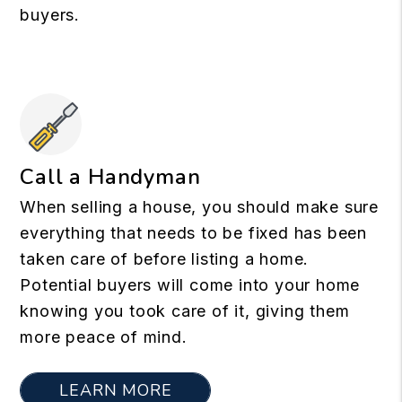
buyers.
Call a Handyman
When selling a house, you should make sure
everything that needs to be fixed has been
taken care of before listing a home.
Potential buyers will come into your home
knowing you took care of it, giving them
more peace of mind.
LEARN MORE