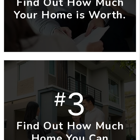
Find Out How Much
Your Home is Worth.
3
#
Find Out How Much
Home You Can