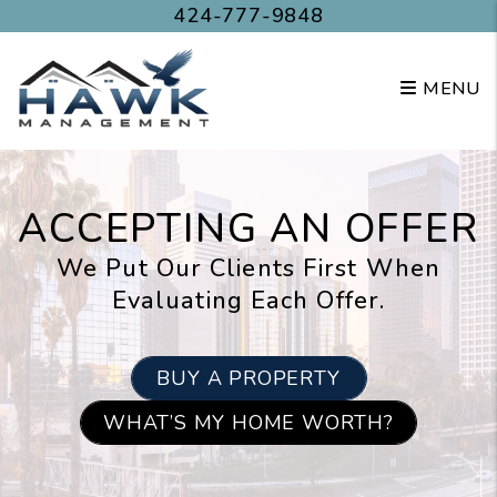
Skip to main content
424-777-9848
MENU
ACCEPTING AN OFFER
We Put Our Clients First When
Evaluating Each Offer.
BUY A PROPERTY
WHAT’S MY HOME WORTH?