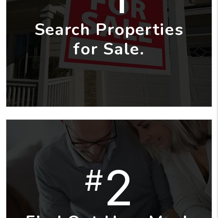
Search Properties
for Sale.
2
#