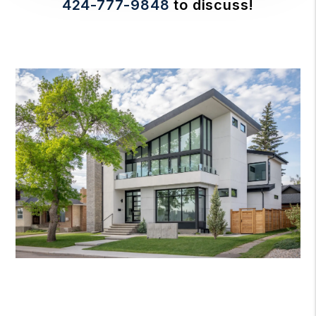
424-777-9848
to discuss!