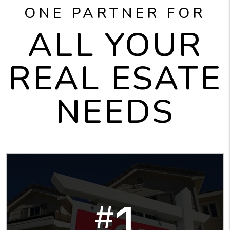
ONE PARTNER FOR
ALL YOUR
REAL ESATE
NEEDS
1
#