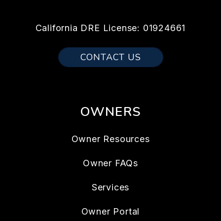
California DRE License: 01924661
CONTACT US
OWNERS
Owner Resources
Owner FAQs
Services
Owner Portal