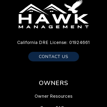
California DRE License: 01924661
CONTACT US
OWNERS
Owner Resources