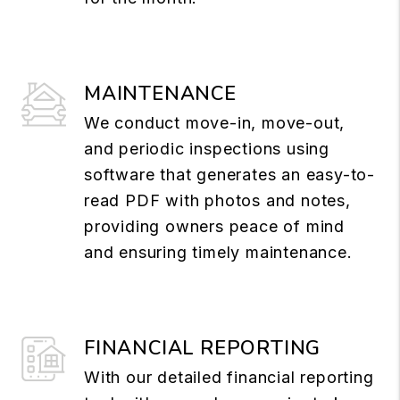
MAINTENANCE
We conduct move-in, move-out,
and periodic inspections using
software that generates an easy-to-
read PDF with photos and notes,
providing owners peace of mind
and ensuring timely maintenance.
FINANCIAL REPORTING
With our detailed financial reporting