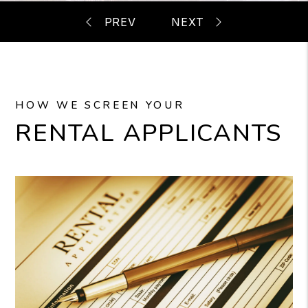
HOW WE SCREEN YOUR
RENTAL APPLICANTS