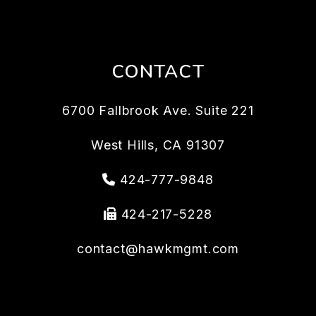
CONTACT
6700 Fallbrook Ave. Suite 221
West Hills
,
CA
91307
424-777-9848
424-217-5228
contact@hawkmgmt.com