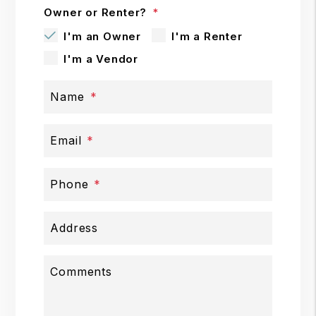
Owner or Renter?
I'm an Owner
I'm a Renter
I'm a Vendor
Name
Email
Phone
Address
Comments