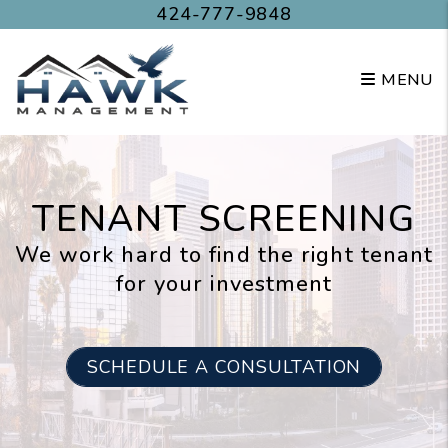
Skip to main content
424-777-9848
MENU
TENANT SCREENING
We work hard to find the right tenant
for your investment
SCHEDULE A CONSULTATION