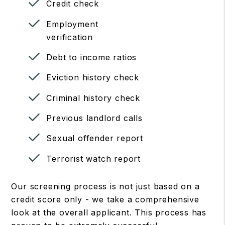
Credit check
Employment
verification
Debt to income ratios
Eviction history check
Criminal history check
Previous landlord calls
Sexual offender report
Terrorist watch report
Our screening process is not just based on a
credit score only - we take a comprehensive
look at the overall applicant. This process has