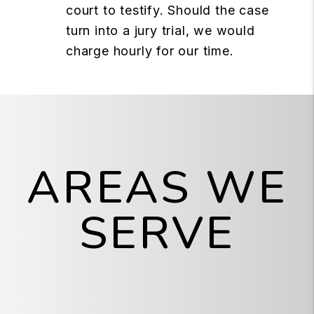
court to testify. Should the case
turn into a jury trial, we would
charge hourly for our time.
AREAS WE
SERVE