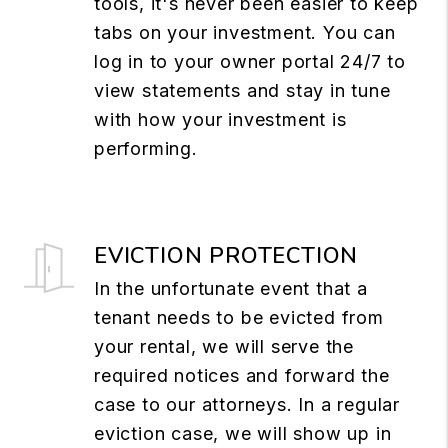
tools, it's never been easier to keep
tabs on your investment. You can
log in to your owner portal 24/7 to
view statements and stay in tune
with how your investment is
performing.
EVICTION PROTECTION
In the unfortunate event that a
tenant needs to be evicted from
your rental, we will serve the
required notices and forward the
case to our attorneys. In a regular
eviction case, we will show up in