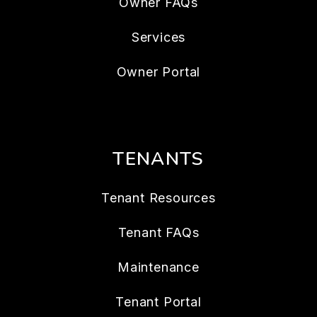
Owner FAQs
Services
Owner Portal
TENANTS
Tenant Resources
Tenant FAQs
Maintenance
Tenant Portal