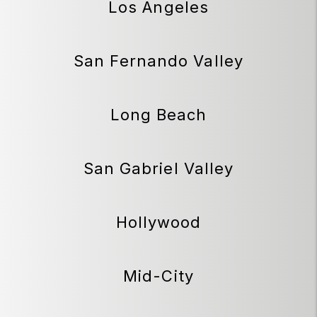
Los Angeles
San Fernando Valley
Long Beach
San Gabriel Valley
Hollywood
Mid-City