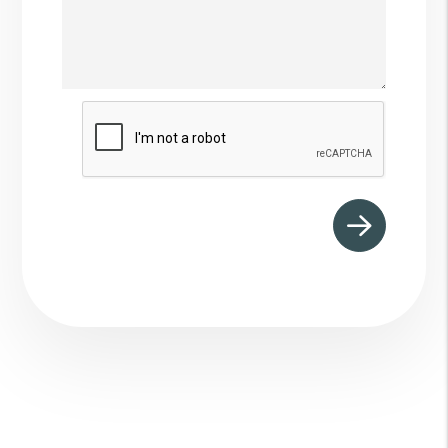
Submit