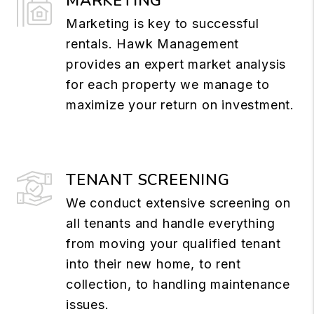
MARKETING
Marketing is key to successful
rentals. Hawk Management
provides an expert market analysis
for each property we manage to
maximize your return on investment.
TENANT SCREENING
We conduct extensive screening on
all tenants and handle everything
from moving your qualified tenant
into their new home, to rent
collection, to handling maintenance
issues.