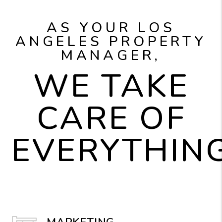
AS YOUR LOS
ANGELES PROPERTY
MANAGER,
WE TAKE
CARE OF
EVERYTHING