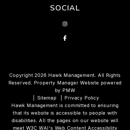
SOCIAL
Instragram
Facebook
Copyright 2026 Hawk Management. All Rights
Reserved. Property Manager Website powered
by
PMW
Sitemap
Privacy Policy
Hawk Management is committed to ensuring
that its website is accessible to people with
disabilities. All the pages on our website will
meet W3C WAI's Web Content Accessibility