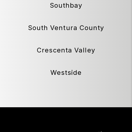
Southbay
South Ventura County
Crescenta Valley
Westside