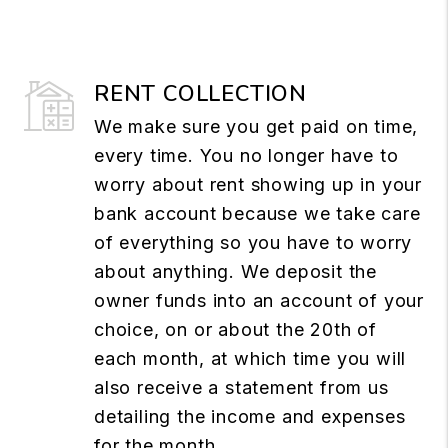
RENT COLLECTION
We make sure you get paid on time,
every time. You no longer have to
worry about rent showing up in your
bank account because we take care
of everything so you have to worry
about anything. We deposit the
owner funds into an account of your
choice, on or about the 20th of
each month, at which time you will
also receive a statement from us
detailing the income and expenses
for the month.