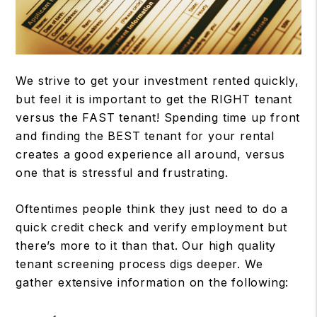
We strive to get your investment rented quickly,
but feel it is important to get the RIGHT tenant
versus the FAST tenant! Spending time up front
and finding the BEST tenant for your rental
creates a good experience all around, versus
one that is stressful and frustrating.
Oftentimes people think they just need to do a
quick credit check and verify employment but
there’s more to it than that. Our high quality
tenant screening process digs deeper. We
gather extensive information on the following: