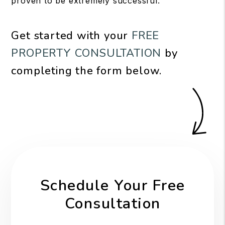
proven to be extremely successful.
Get started with your
FREE
PROPERTY CONSULTATION
by
completing the form
.
Schedule Your Free
Consultation